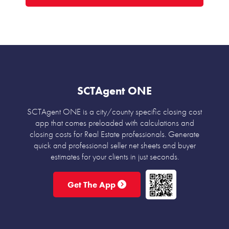
SCTAgent ONE
SCTAgent ONE is a city/county specific closing cost
app that comes preloaded with calculations and
closing costs for Real Estate professionals. Generate
quick and professional seller net sheets and buyer
estimates for your clients in just seconds.
Get The App