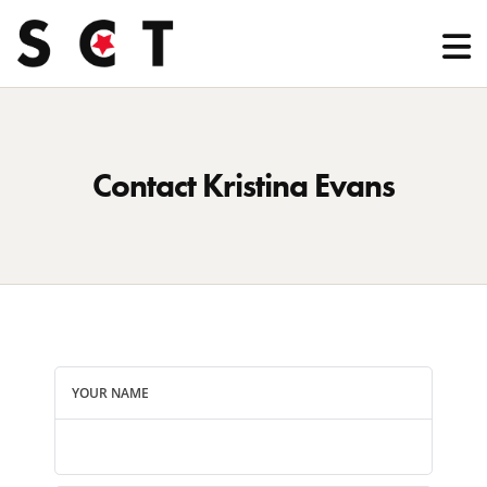
Contact Kristina Evans
YOUR NAME