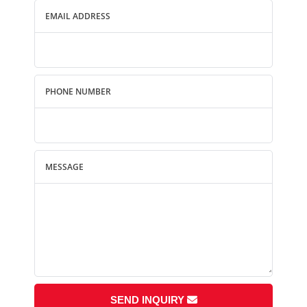
EMAIL ADDRESS
PHONE NUMBER
MESSAGE
SEND INQUIRY