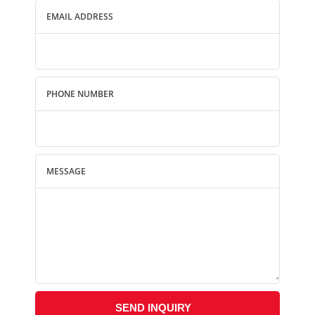
EMAIL ADDRESS
PHONE NUMBER
MESSAGE
SEND INQUIRY