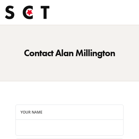
Contact Alan Millington
YOUR NAME